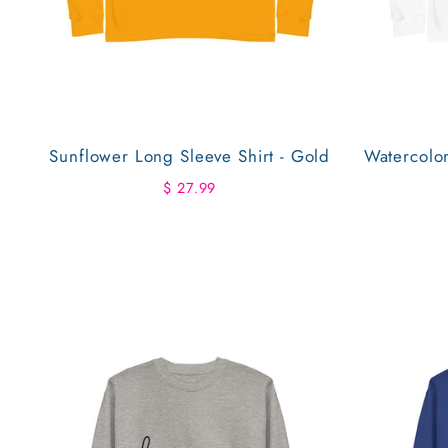
Sunflower Long Sleeve Shirt - Gold
Watercolo
$ 27.99