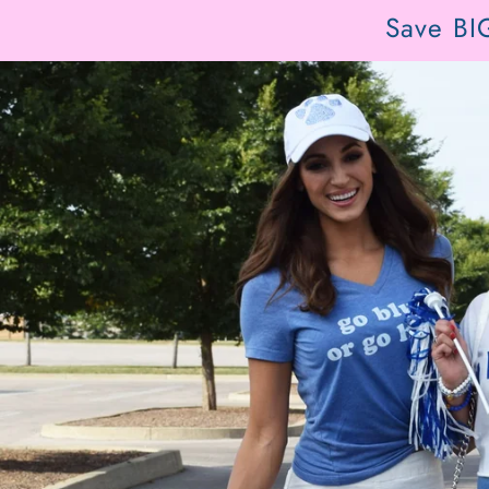
Save BI