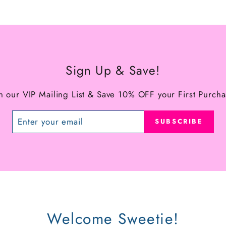
Sign Up & Save!
in our VIP Mailing List & Save 10% OFF your First Purcha
SUBSCRIBE
Welcome Sweetie!