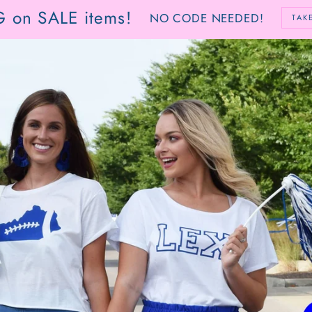
G on SALE items!
NO CODE NEEDED!
TAK