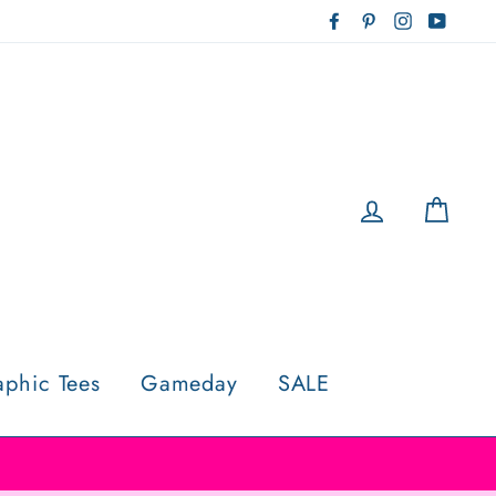
Facebook
Pinterest
Instagram
YouTu
Log in
Cart
aphic Tees
Gameday
SALE