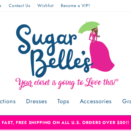
s
Contact Us
Wishlist
Become a VIP!
ctions
Dresses
Tops
Accessories
Gr
FAST, FREE SHIPPING ON ALL U.S. ORDERS OVER $50!!