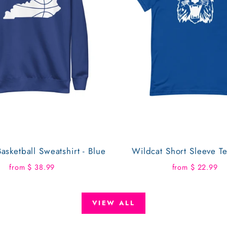
asketball Sweatshirt - Blue
Wildcat Short Sleeve Te
from $ 38.99
from $ 22.99
VIEW ALL