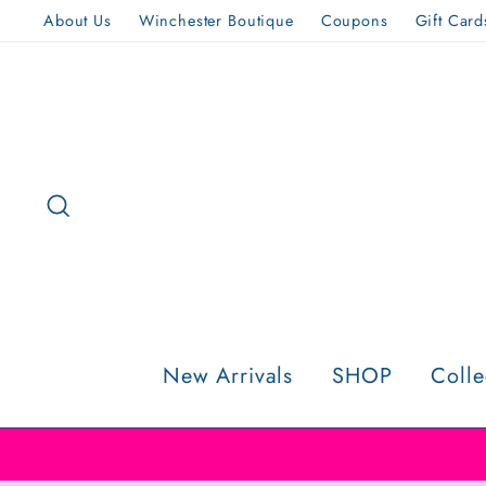
Skip
About Us
Winchester Boutique
Coupons
Gift Card
to
content
Search
New Arrivals
SHOP
Colle