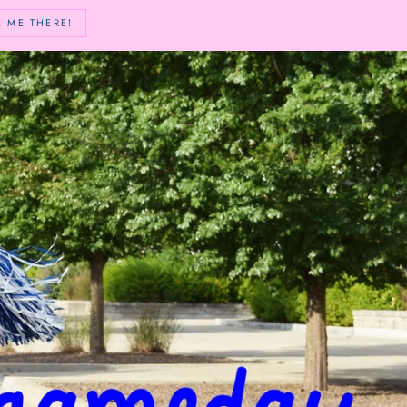
E ME THERE!