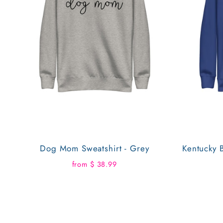
Dog Mom Sweatshirt - Grey
Kentucky B
from $ 38.99