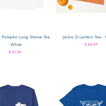
r Pumpkin Long Sleeve Tee
Jackie O Lantern Tee -
- White
$ 24.99
$ 27.99