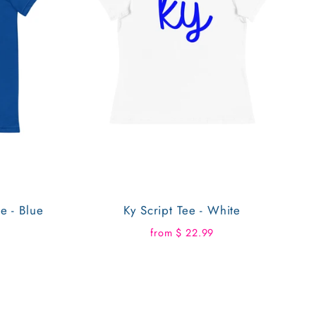
e - Blue
Ky Script Tee - White
from $ 22.99