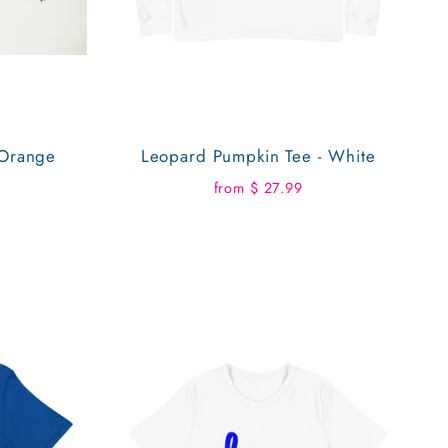
 Orange
Leopard Pumpkin Tee - White
from $ 27.99