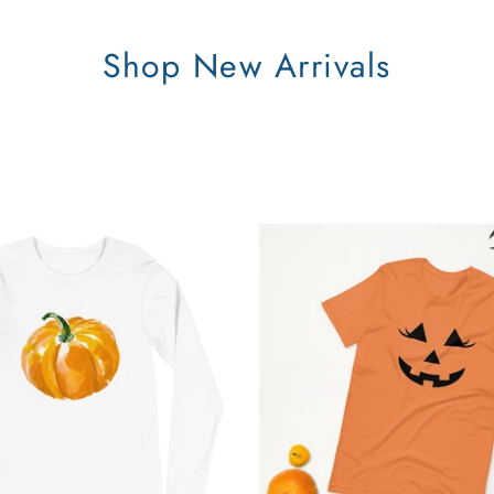
Shop New Arrivals